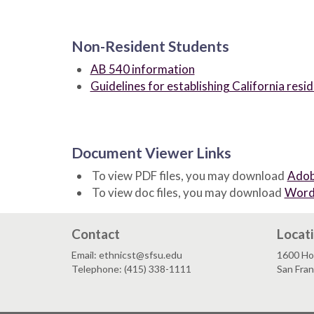
Non-Resident Students
AB 540 information
Guidelines for establishing California resi
Document Viewer Links
To view PDF files, you may download
Adob
To view doc files, you may download
Word
Contact
Locat
Email: ethnicst@sfsu.edu
1600 Ho
Telephone: (415) 338-1111
San Fra