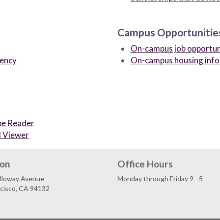
Campus Opportunitie
On-campus job opportun
dency
On-campus housing inf
e Reader
 Viewer
ion
Office Hours
lloway Avenue
Monday through Friday 9 - 5
ncisco, CA 94132