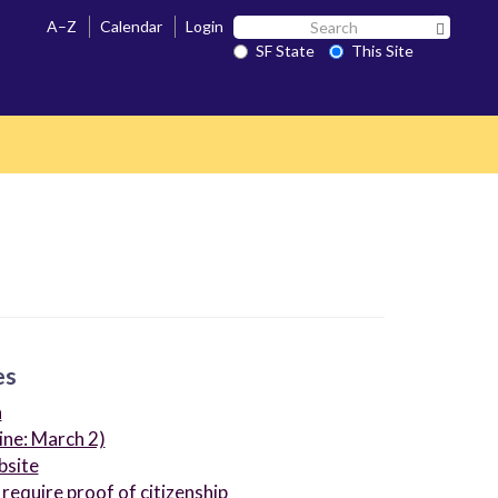
Search
A–Z
Calendar
Login
Search 
SF
SF State
This Site
State
es
n
ine: March 2)
bsite
 require proof of citizenship