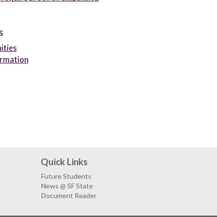
s
ities
ormation
Quick Links
Future Students
News @ SF State
Document Reader