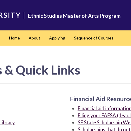
RSITY
|
Ethnic Studies Master of Arts Program
Home
About
Applying
Sequence of Courses
 & Quick Links
Financial Aid Resourc
Financial aid informatio
Filing your FAFSA (deadl
Library
SF State Scholarship We
Scholarships that do not