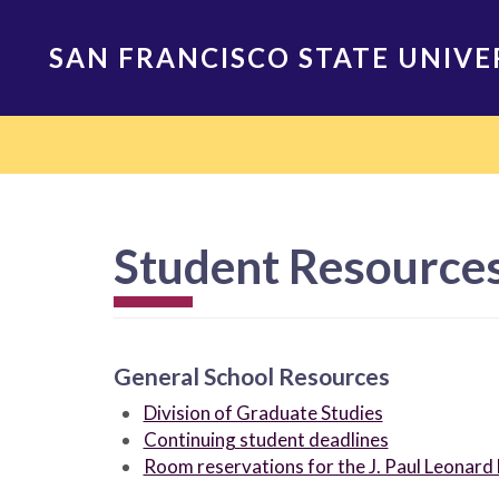
Skip
to
SAN FRANCISCO STATE UNIVE
main
content
Main
navigation
Student Resources
General School Resources
Division of Graduate Studies
Continuing student deadlines
Room reservations for the J. Paul Leonard 